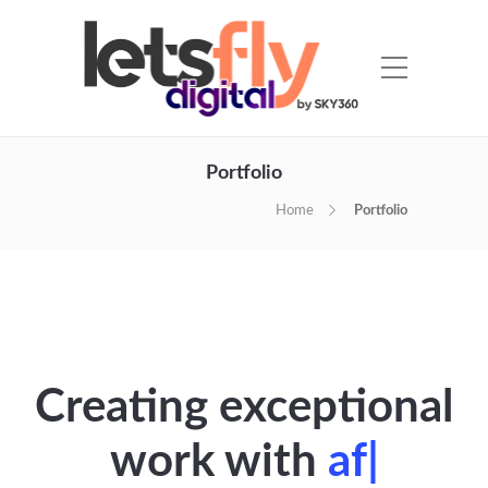
Portfolio
Home
Portfolio
Creating exceptional
work with
sp
|