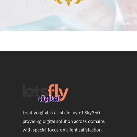
Letsflydigital is a subsidiary of Sky360
providing digital solution across domains
with special focus on client satisfaction.