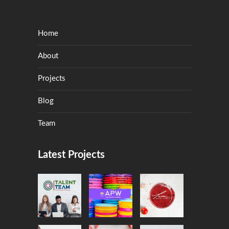
Home
About
Projects
Blog
Team
Latest Projects