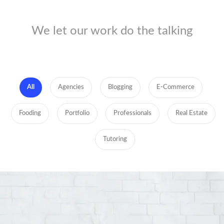
We let our work do the talking
All
Agencies
Blogging
E-Commerce
Fooding
Portfolio
Professionals
Real Estate
Tutoring